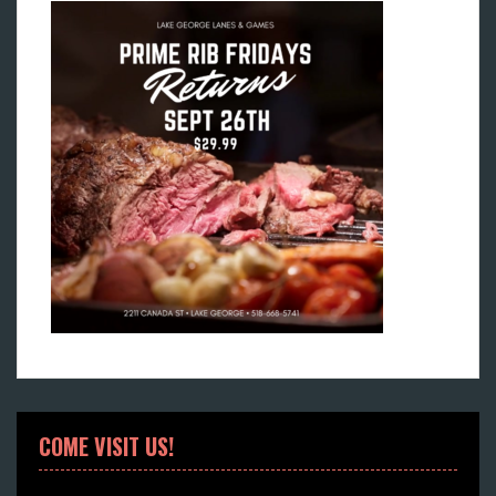
COME VISIT US!