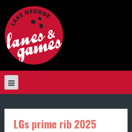
Skip
to
content
LGs prime rib 2025