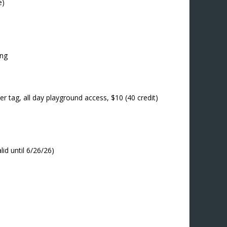
e)
ing
r tag, all day playground access, $10 (40 credit)
lid until 6/26/26)