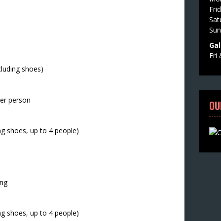
Fri
Sat
Sun
Gal
Fri
cluding shoes)
per person
OU
ng shoes, up to 4 people)
ing
ng shoes, up to 4 people)