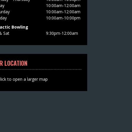
day
10:00am-12:00am
urday
10:00am-12:00am
day
10:00am-10:00pm
actic Bowling
 & Sat
9:30pm-12:00am
R LOCATION