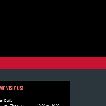
ME VISIT US!
n Daily
day - Thursday
10:00am-10:00pm