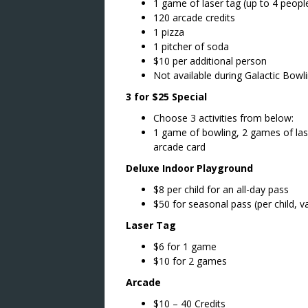
1 game of laser tag (up to 4 peopl
120 arcade credits
1 pizza
1 pitcher of soda
$10 per additional person
Not available during Galactic Bowl
3 for $25 Special
Choose 3 activities from below:
1 game of bowling, 2 games of lase
arcade card
Deluxe Indoor Playground
$8 per child for an all-day pass
$50 for seasonal pass (per child, va
Laser Tag
$6 for 1 game
$10 for 2 games
Arcade
$10 – 40 Credits