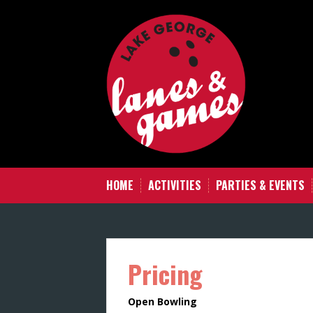
Skip
to
content
HOME
ACTIVITIES
PARTIES & EVENTS
Pricing
Open Bowling