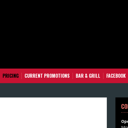
PRICING
CURRENT PROMOTIONS
BAR & GRILL
FACEBOOK
CO
Ope
Mon