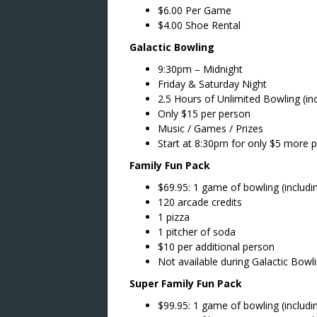
$6.00 Per Game
$4.00 Shoe Rental
Galactic Bowling
9:30pm – Midnight
Friday & Saturday Night
2.5 Hours of Unlimited Bowling (in
Only $15 per person
Music / Games / Prizes
Start at 8:30pm for only $5 more 
Family Fun Pack
$69.95: 1 game of bowling (includi
120 arcade credits
1 pizza
1 pitcher of soda
$10 per additional person
Not available during Galactic Bowl
Super Family Fun Pack
$99.95: 1 game of bowling (includi