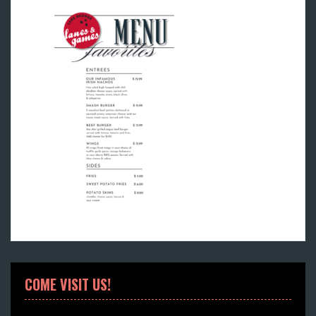
COME VISIT US!