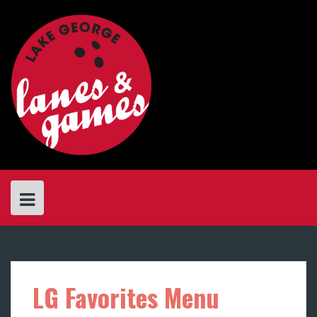
Skip
to
content
LG Favorites Menu