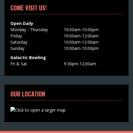
COME VISIT US!
Open Daily
Monday - Thursday
10:00am-10:00pm
Friday
10:00am-12:00am
Saturday
10:00am-12:00am
Sunday
10:00am-10:00pm
Galactic Bowling
Fri & Sat
9:30pm-12:00am
OUR LOCATION