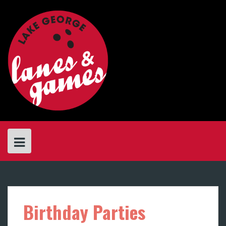
Skip
to
content
Birthday Parties